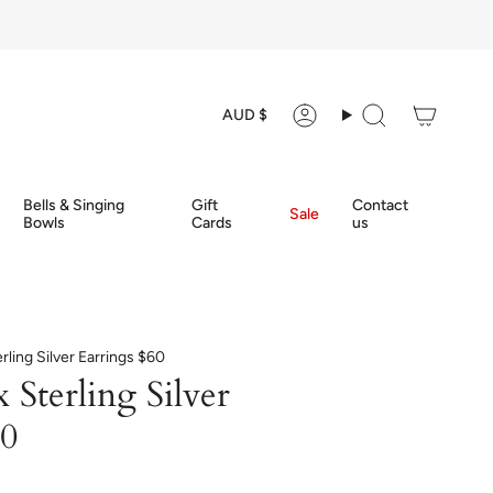
Currency
AUD $
Account
Search
Bells & Singing
Gift
Contact
Sale
Bowls
Cards
us
rling Silver Earrings $60
Sterling Silver
60