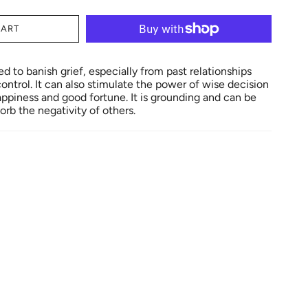
CART
 to banish grief, especially from past relationships
ontrol. It can also stimulate the power of wise decision
piness and good fortune. It is grounding and can be
orb the negativity of others.