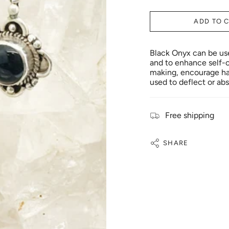
ADD TO 
Black Onyx can be used
and to enhance self-c
making, encourage hap
used to deflect or abs
Free shipping
SHARE