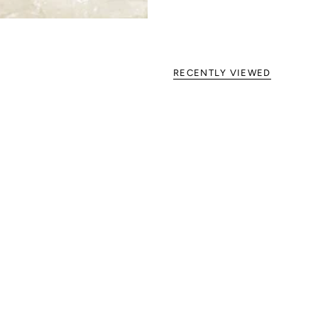
RECENTLY VIEWED