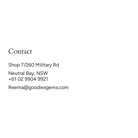
Contact
Shop 7/260 Military Rd
Neutral Bay, NSW
+61 02 9904 9921
Reema@goodiesgems.com
26
Powered by Shopify