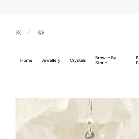
Skip
to
content
Instagram
Facebook
Pinterest
Browse By
B
Home
Jewellery
Crystals
Stone
P