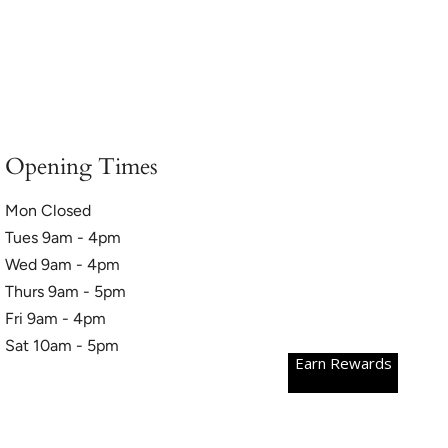
Opening Times
Mon Closed
Tues 9am - 4pm
Wed 9am - 4pm
Thurs 9am - 5pm
Fri 9am - 4pm
Sat 10am - 5pm
Earn Rewards