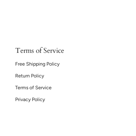
Terms of Service
Free Shipping Policy
Return Policy
Terms of Service
Privacy Policy
Currency
© GoodiesGems 20
AUD $