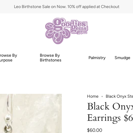
Leo Birthstone Sale on Now. 10% off applied at Checkout
rowse By
Browse By
Palmistry
Smudge
urpose
Birthstones
Home
Black Onyx Ste
Black Onyx 
Earrings $
$60.00