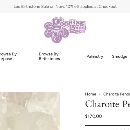
Leo Birthstone Sale on Now. 10% off applied at Checkout
rowse By
Browse By
Palmistry
Smudge
urpose
Birthstones
Home
Charoite Pend
Charoite P
$170.00