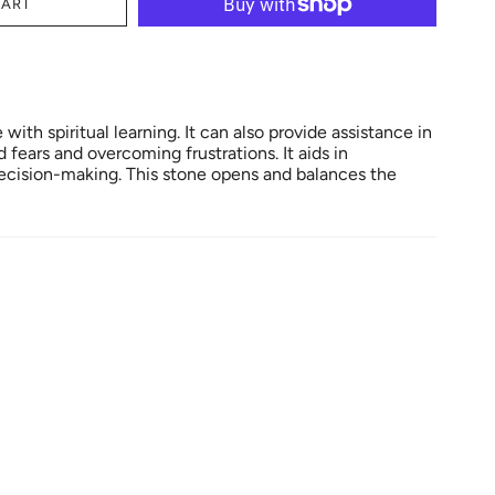
CART
with spiritual learning. It can also provide assistance in
fears and overcoming frustrations. It aids in
ecision-making. This stone opens and balances the