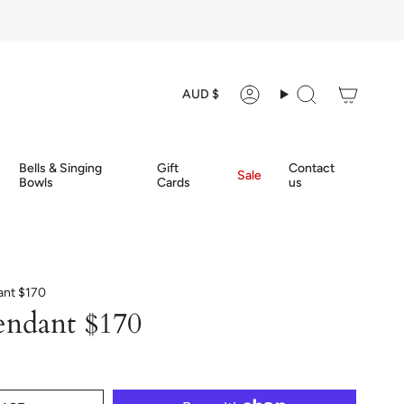
Currency
AUD $
Account
Search
Bells & Singing
Gift
Contact
Sale
Bowls
Cards
us
ant $170
endant $170