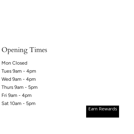
Opening Times
Mon Closed
Tues 9am - 4pm
Wed 9am - 4pm
Thurs 9am - 5pm
Fri 9am - 4pm
Sat 10am - 5pm
Earn Rewards