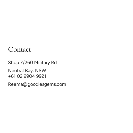
Contact
Shop 7/260 Military Rd
Neutral Bay, NSW
+61 02 9904 9921
Reema@goodiesgems.com
26
Powered by Shopify