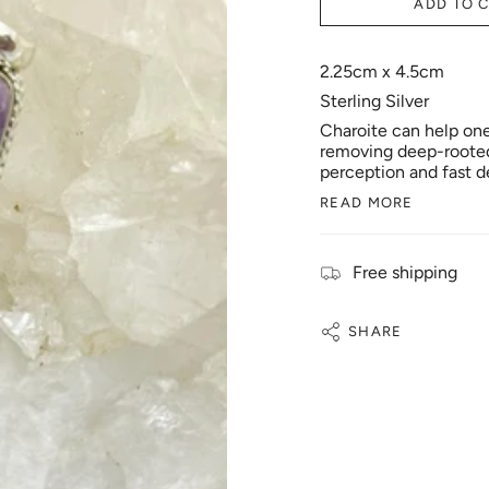
ADD TO 
2.25cm x 4.5cm
Sterling Silver
Charoite can help one 
removing deep-rooted 
perception and fast d
READ MORE
Free shipping
SHARE