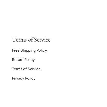
Terms of Service
Free Shipping Policy
Return Policy
Terms of Service
Privacy Policy
Currency
© GoodiesGems 20
AUD $