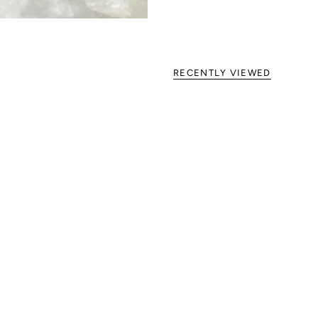
RECENTLY VIEWED