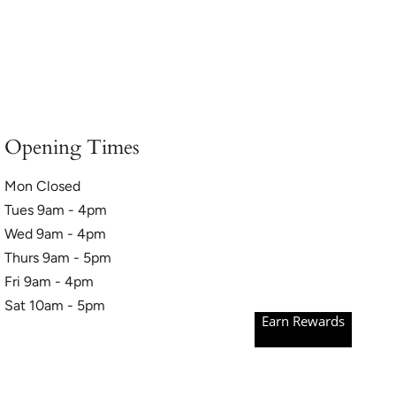
Opening Times
Mon Closed
Tues 9am - 4pm
Wed 9am - 4pm
Thurs 9am - 5pm
Fri 9am - 4pm
Sat 10am - 5pm
Earn Rewards