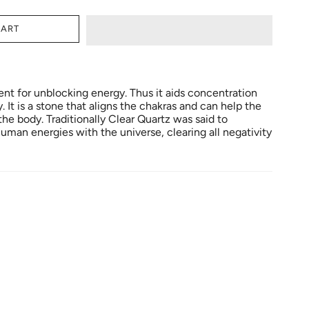
CART
ent for unblocking energy. Thus it aids concentration
It is a stone that aligns the chakras and can help the
e body. Traditionally Clear Quartz was said to
uman energies with the universe, clearing all negativity