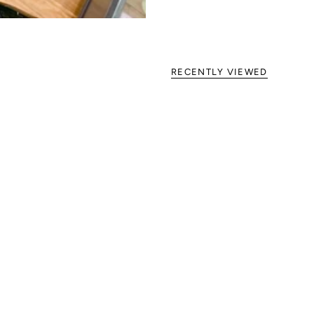
RECENTLY VIEWED