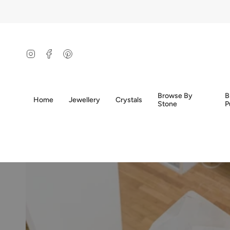
Skip
to
content
Instagram
Facebook
Pinterest
Browse By
B
Home
Jewellery
Crystals
Stone
P