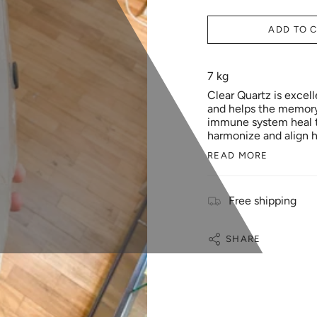
ADD TO 
7 kg
Clear Quartz is excell
and helps the memory. 
immune system heal th
harmonize and align h
READ MORE
Free shipping
SHARE