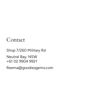
Contact
Shop 7/260 Military Rd
Neutral Bay, NSW
+61 02 9904 9921
Reema@goodiesgems.com
26
Powered by Shopify