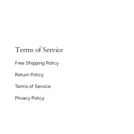
Terms of Service
Free Shipping Policy
Return Policy
Terms of Service
Privacy Policy
Currency
© GoodiesGems 20
AUD $