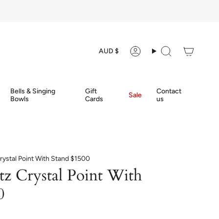
Currency
AUD $
Account
Search
Bells & Singing
Gift
Contact
Sale
Bowls
Cards
us
rystal Point With Stand $1500
tz Crystal Point With
0