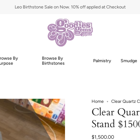
Leo Birthstone Sale on Now. 10% off applied at Checkout
rowse By
Browse By
Palmistry
Smudge
urpose
Birthstones
Home
Clear Quartz C
Clear Quar
Stand $150
$1,500.00