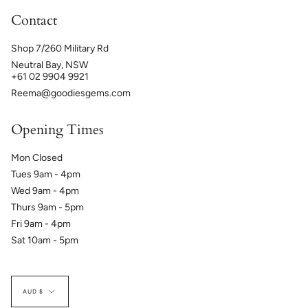
Contact
Shop 7/260 Military Rd
Neutral Bay, NSW
+61 02 9904 9921
Reema@goodiesgems.com
Opening Times
Mon Closed
Tues 9am - 4pm
Wed 9am - 4pm
Thurs 9am - 5pm
Fri 9am - 4pm
Sat 10am - 5pm
Currency
AUD $