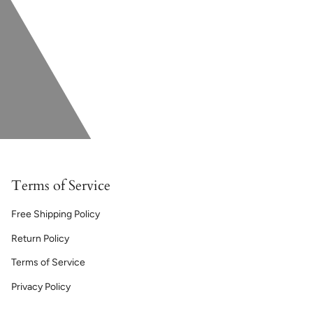
Terms of Service
Free Shipping Policy
Return Policy
Terms of Service
Privacy Policy