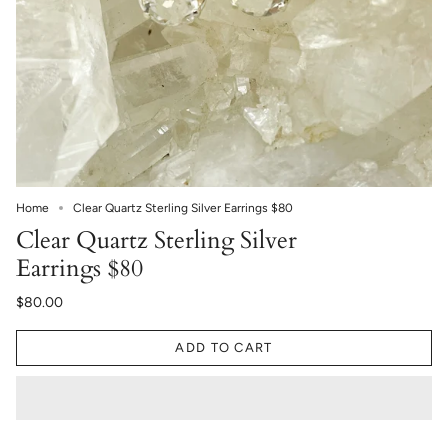
Home
Clear Quartz Sterling Silver Earrings $80
Clear Quartz Sterling Silver
Earrings $80
$80.00
ADD TO CART