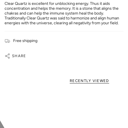
Clear Quartz is excellent for unblocking energy. Thus it aids
concentration and helps the memory. It is a stone that aligns the
chakras and can help the immune system heal the body.
Traditionally Clear Quartz was said to harmonize and align human
energies with the universe, clearing all negativity from your field.
Free shipping
SHARE
RECENTLY VIEWED