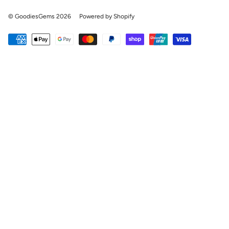
© GoodiesGems 2026
Powered by Shopify