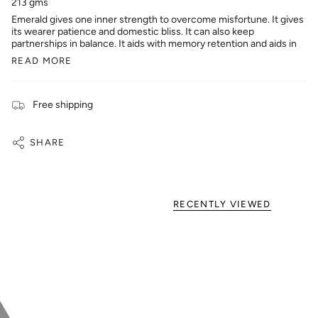
213 gms
Emerald gives one inner strength to overcome misfortune. It gives
its wearer patience and domestic bliss. It can also keep
partnerships in balance. It aids with memory retention and aids in
READ MORE
Free shipping
SHARE
RECENTLY VIEWED