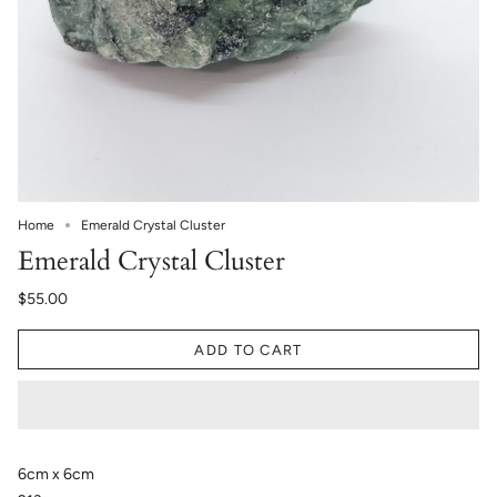
Home
Emerald Crystal Cluster
Emerald Crystal Cluster
$55.00
ADD TO CART
6cm x 6cm