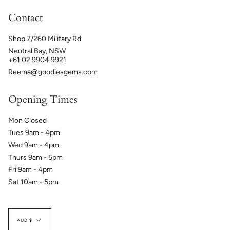
Contact
Shop 7/260 Military Rd
Neutral Bay, NSW
+61 02 9904 9921
Reema@goodiesgems.com
Opening Times
Mon Closed
Tues 9am - 4pm
Wed 9am - 4pm
Thurs 9am - 5pm
Fri 9am - 4pm
Sat 10am - 5pm
Currency
AUD $