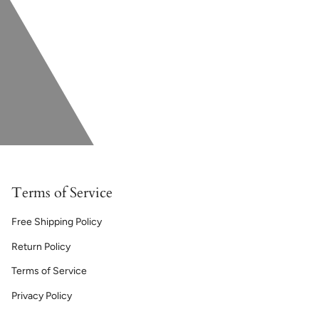
Terms of Service
Free Shipping Policy
Return Policy
Terms of Service
Privacy Policy