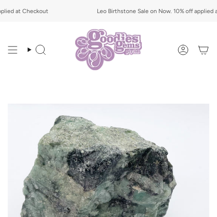
Skip
ied at Checkout
to
Leo Birthstone Sale on Now. 10% off applied at
content
Search
Account