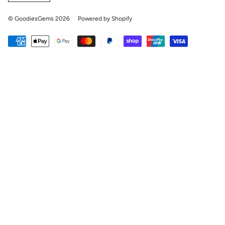
© GoodiesGems 2026
Powered by Shopify