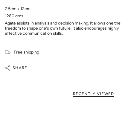
7.5cm x 12cm
1280 gms
Agate assists in analysis and decision making. It allows one the
freedom to shape one's own future. It also encourages highly
effective communication skills.
Free shipping
SHARE
RECENTLY VIEWED