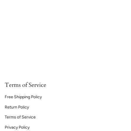
Terms of Service
Free Shipping Policy
Return Policy
Terms of Service
Privacy Policy