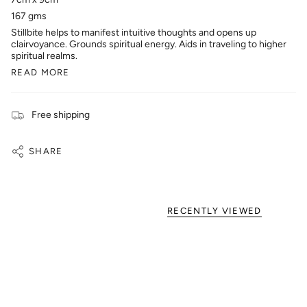
167 gms
Stillbite helps to manifest intuitive thoughts and opens up
clairvoyance. Grounds spiritual energy. Aids in traveling to higher
spiritual realms.
READ MORE
Free shipping
SHARE
RECENTLY VIEWED