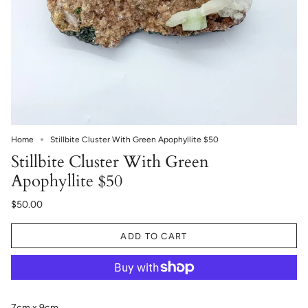
Home
Stillbite Cluster With Green Apophyllite $50
Stillbite Cluster With Green
Apophyllite $50
$50.00
ADD TO CART
7cm x 9cm