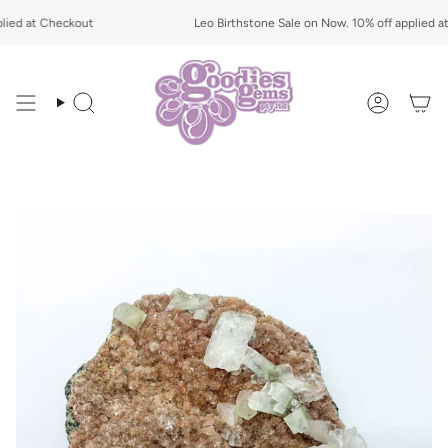
Skip
ied at Checkout
to
Leo Birthstone Sale on Now. 10% off applied at
content
Search
Account