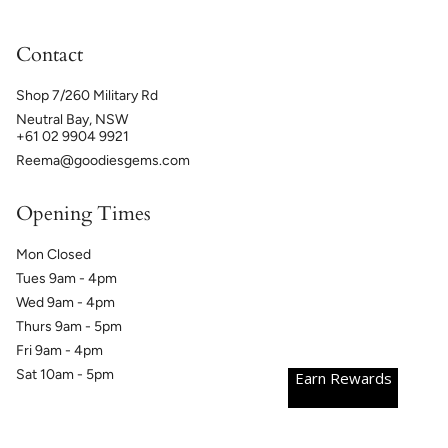
Contact
Shop 7/260 Military Rd
Neutral Bay, NSW
+61 02 9904 9921
Reema@goodiesgems.com
Opening Times
Mon Closed
Tues 9am - 4pm
Wed 9am - 4pm
Thurs 9am - 5pm
Fri 9am - 4pm
Sat 10am - 5pm
Earn Rewards
Currency