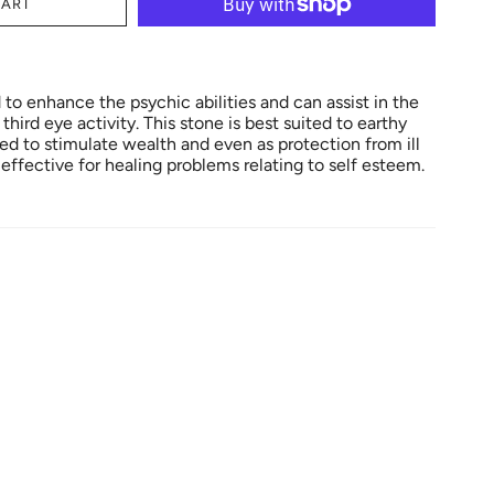
CART
to enhance the psychic abilities and can assist in the
hird eye activity. This stone is best suited to earthy
sed to stimulate wealth and even as protection from ill
s effective for healing problems relating to self esteem.