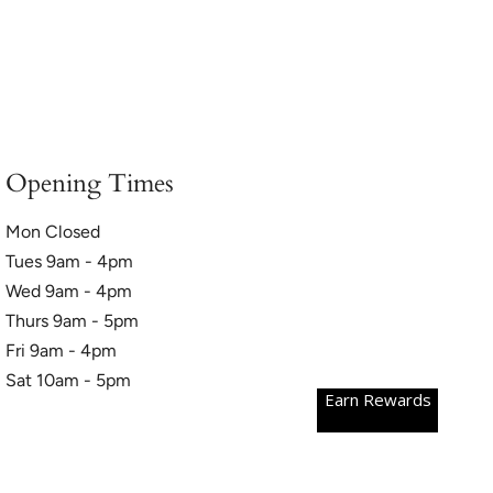
Opening Times
Mon Closed
Tues 9am - 4pm
Wed 9am - 4pm
Thurs 9am - 5pm
Fri 9am - 4pm
Sat 10am - 5pm
Earn Rewards