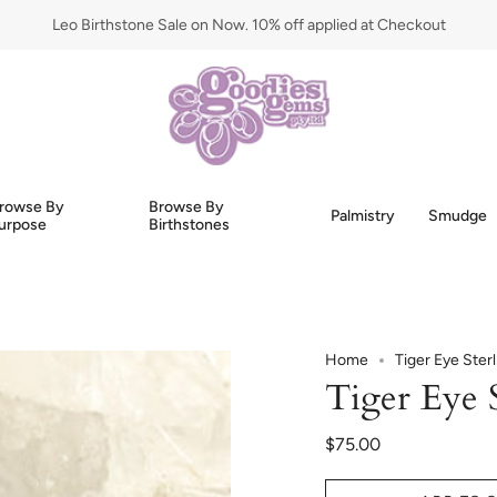
Leo Birthstone Sale on Now. 10% off applied at Checkout
rowse By
Browse By
Palmistry
Smudge
urpose
Birthstones
Home
Tiger Eye Ster
Tiger Eye S
$75.00