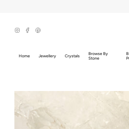
Skip
to
content
Instagram
Facebook
Pinterest
Browse By
B
Home
Jewellery
Crystals
Stone
P