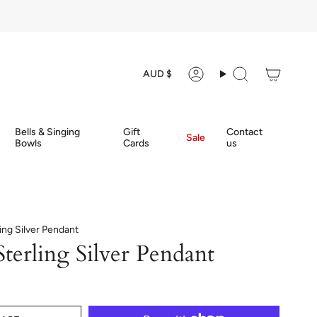
Currency
AUD $
Account
Search
Bells & Singing
Gift
Contact
Sale
Bowls
Cards
us
ling Silver Pendant
terling Silver Pendant