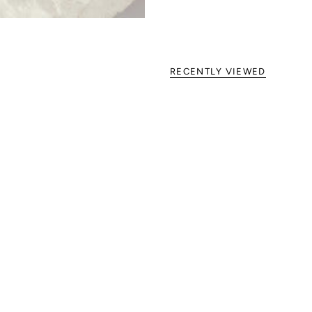
RECENTLY VIEWED