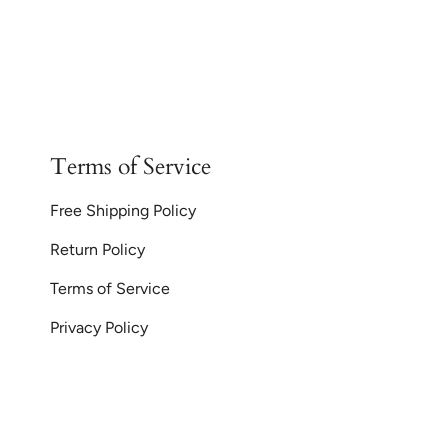
Terms of Service
Free Shipping Policy
Return Policy
Terms of Service
Privacy Policy
Currency
© GoodiesGems 20
AUD $