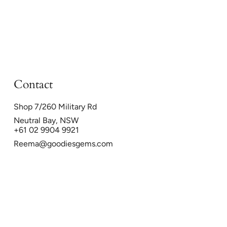
Contact
Shop 7/260 Military Rd
Neutral Bay, NSW
+61 02 9904 9921
Reema@goodiesgems.com
26
Powered by Shopify