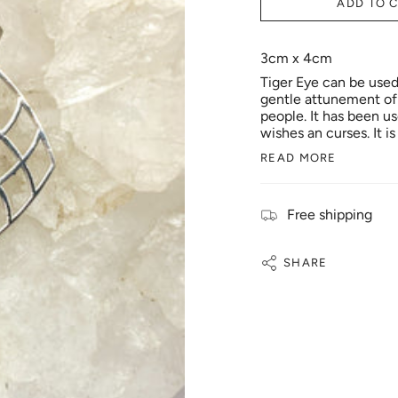
ADD TO 
3cm x 4cm
Tiger Eye can be used 
gentle attunement of t
people. It has been u
wishes an curses. It i
READ MORE
Free shipping
SHARE