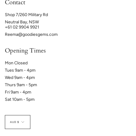
Contact
Shop 7/260 Military Rd
Neutral Bay, NSW
+61 02 9904 9921
Reema@goodiesgems.com
Opening Times
Mon Closed
Tues 9am - 4pm
Wed 9am - 4pm
Thurs 9am - 5pm
Fri 9am - 4pm
Sat 10am - 5pm
Currency
AUD $