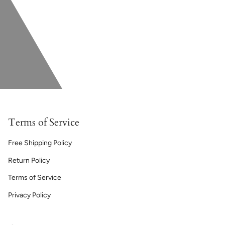
Terms of Service
Free Shipping Policy
Return Policy
Terms of Service
Privacy Policy