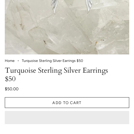
Home
Turquoise Sterling Silver Earrings $50
Turquoise Sterling Silver Earrings
$50
$50.00
ADD TO CART