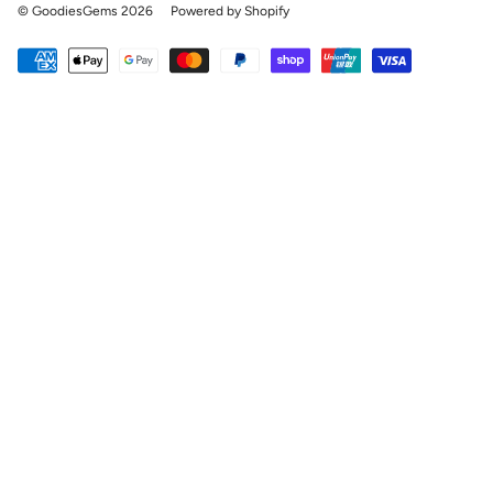
© GoodiesGems 2026
Powered by Shopify