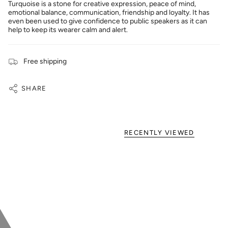
Turquoise is a stone for creative expression, peace of mind,
emotional balance, communication, friendship and loyalty. It has
even been used to give confidence to public speakers as it can
help to keep its wearer calm and alert.
Free shipping
SHARE
RECENTLY VIEWED