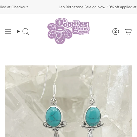
Skip
d at Checkout
to
Leo Birthstone Sale on Now. 10% off applied at C
content
Search
Account