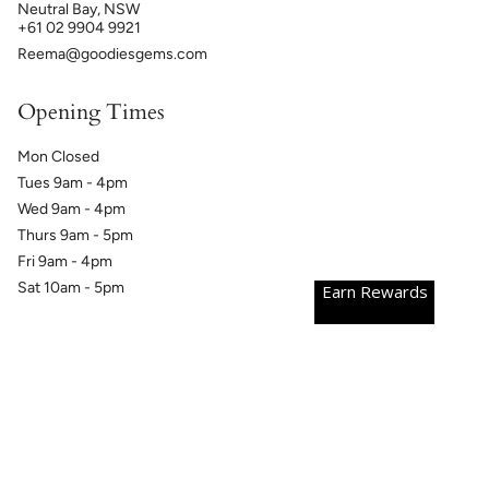
Neutral Bay, NSW
+61 02 9904 9921
Reema@goodiesgems.com
Opening Times
Mon Closed
Tues 9am - 4pm
Wed 9am - 4pm
Thurs 9am - 5pm
Fri 9am - 4pm
Sat 10am - 5pm
Earn Rewards
Currency
AUD $
© GoodiesGems 2026
Powered by Shopify