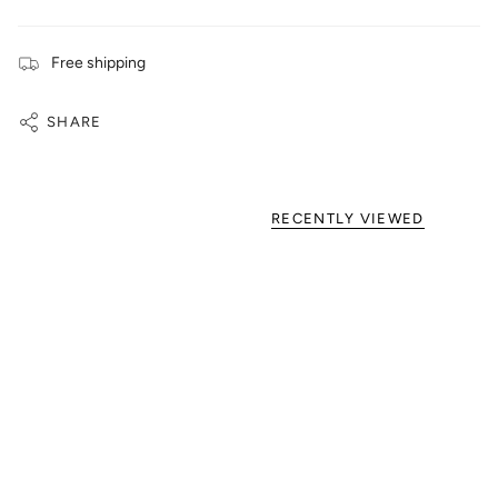
Free shipping
SHARE
RECENTLY VIEWED