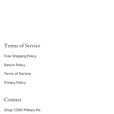
Terms of Service
Free Shipping Policy
Return Policy
Terms of Service
Privacy Policy
Contact
Shop 7/260 Military Rd