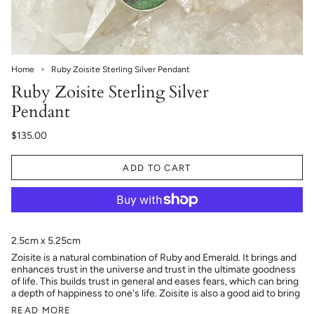
Home
Ruby Zoisite Sterling Silver Pendant
Ruby Zoisite Sterling Silver
Pendant
$135.00
ADD TO CART
2.5cm x 5.25cm
Zoisite is a natural combination of Ruby and Emerald. It brings and
enhances trust in the universe and trust in the ultimate goodness
of life. This builds trust in general and eases fears, which can bring
a depth of happiness to one's life. Zoisite is also a good aid to bring
READ MORE