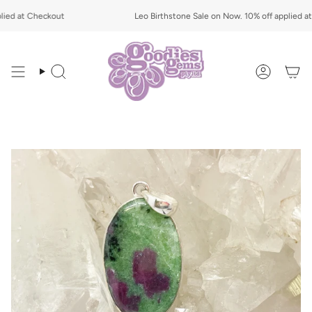
Skip
ed at Checkout
to
Leo Birthstone Sale on Now. 10% off applied at 
content
Search
Account